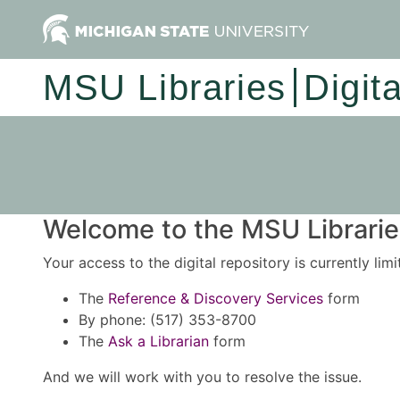
MSU Libraries
Digit
Welcome to the MSU Libraries
Your access to the digital repository is currently lim
The
Reference & Discovery Services
form
By phone: (517) 353-8700
The
Ask a Librarian
form
And we will work with you to resolve the issue.