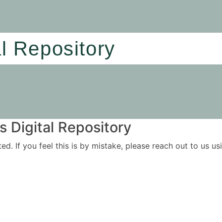
al Repository
 Digital Repository
ited. If you feel this is by mistake, please reach out to us 