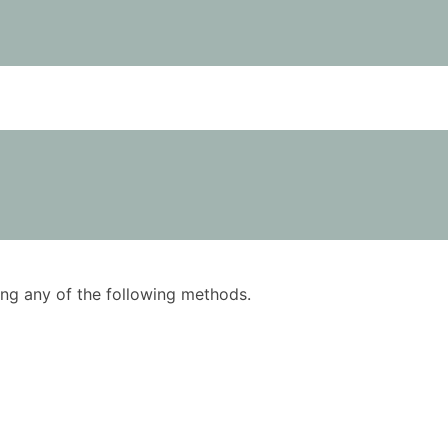
using any of the following methods.