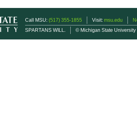
Call MSU:
(517) 355-1855
Visit:
msu.edu
N
SPARTANS WILL.
© Michigan State University