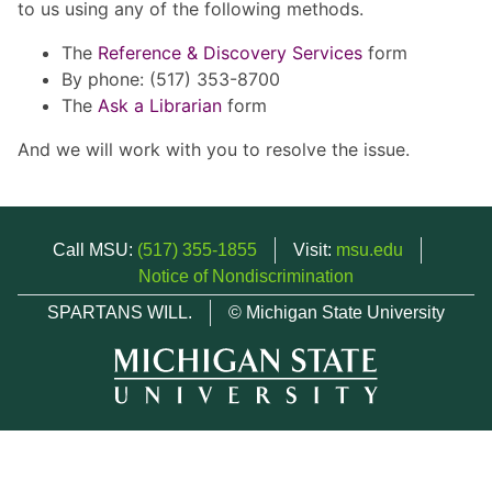
to us using any of the following methods.
The
Reference & Discovery Services
form
By phone: (517) 353-8700
The
Ask a Librarian
form
And we will work with you to resolve the issue.
Call MSU:
(517) 355-1855
Visit:
msu.edu
Notice of Nondiscrimination
SPARTANS WILL.
© Michigan State University