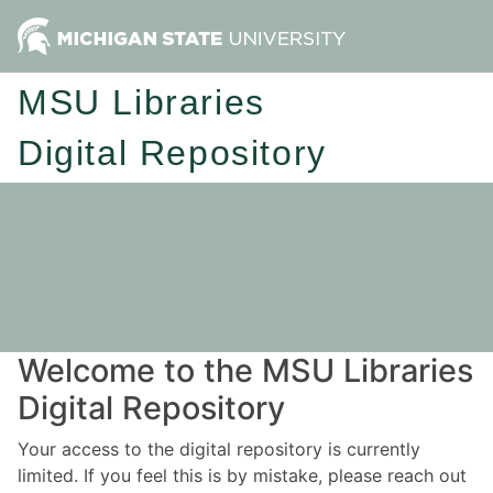
MSU Libraries
Digital Repository
Welcome to the MSU Libraries
Digital Repository
Your access to the digital repository is currently
limited. If you feel this is by mistake, please reach out