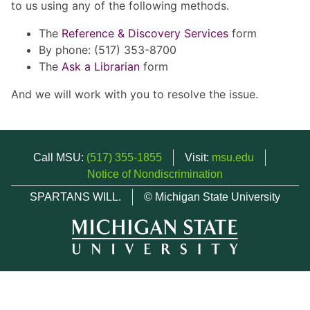
to us using any of the following methods.
The
Reference & Discovery Services
form
By phone: (517) 353-8700
The
Ask a Librarian
form
And we will work with you to resolve the issue.
Call MSU:
(517) 355-1855
Visit:
msu.edu
Notice of Nondiscrimination
SPARTANS WILL.
© Michigan State University