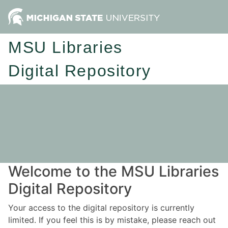
MSU Libraries
Digital Repository
Welcome to the MSU Libraries
Digital Repository
Your access to the digital repository is currently
limited. If you feel this is by mistake, please reach out