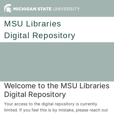
MSU Libraries
Digital Repository
Welcome to the MSU Libraries
Digital Repository
Your access to the digital repository is currently
limited. If you feel this is by mistake, please reach out