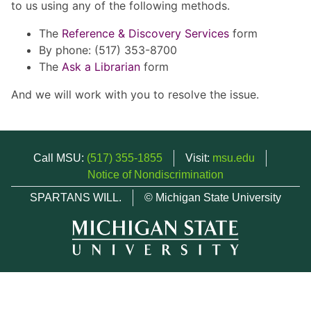
to us using any of the following methods.
The
Reference & Discovery Services
form
By phone: (517) 353-8700
The
Ask a Librarian
form
And we will work with you to resolve the issue.
Call MSU:
(517) 355-1855
Visit:
msu.edu
Notice of Nondiscrimination
SPARTANS WILL.
© Michigan State University