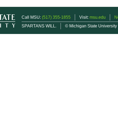
Call MSU:
(517) 355-1855
Visit:
msu.edu
N
SPARTANS WILL.
© Michigan State University