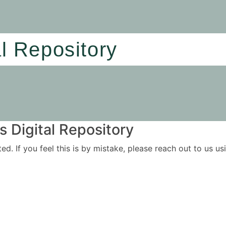
al Repository
 Digital Repository
ited. If you feel this is by mistake, please reach out to us 