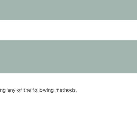
using any of the following methods.