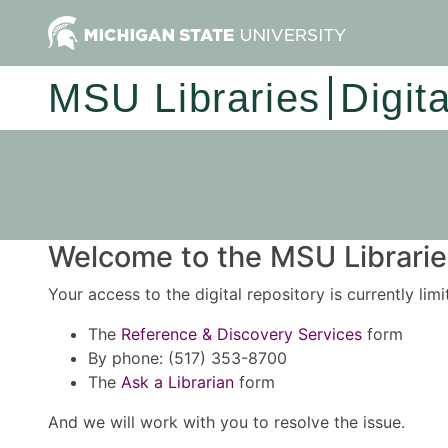
MSU Libraries
Digit
Welcome to the MSU Libraries
Your access to the digital repository is currently lim
The
Reference & Discovery Services
form
By phone: (517) 353-8700
The
Ask a Librarian
form
And we will work with you to resolve the issue.