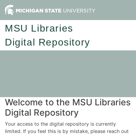
MSU Libraries
Digital Repository
Welcome to the MSU Libraries
Digital Repository
Your access to the digital repository is currently
limited. If you feel this is by mistake, please reach out