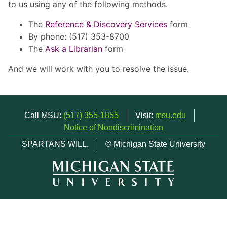
to us using any of the following methods.
The
Reference & Discovery Services
form
By phone: (517) 353-8700
The
Ask a Librarian
form
And we will work with you to resolve the issue.
Call MSU:
(517) 355-1855
Visit:
msu.edu
Notice of Nondiscrimination
SPARTANS WILL.
© Michigan State University