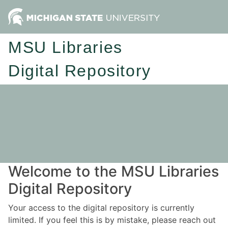
MSU Libraries
Digital Repository
Welcome to the MSU Libraries
Digital Repository
Your access to the digital repository is currently
limited. If you feel this is by mistake, please reach out