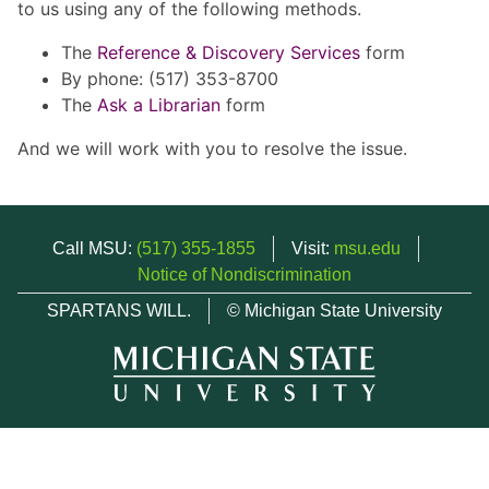
to us using any of the following methods.
The
Reference & Discovery Services
form
By phone: (517) 353-8700
The
Ask a Librarian
form
And we will work with you to resolve the issue.
Call MSU:
(517) 355-1855
Visit:
msu.edu
Notice of Nondiscrimination
SPARTANS WILL.
© Michigan State University