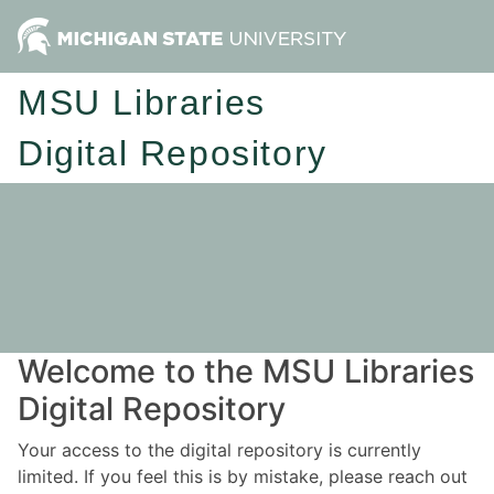
MSU Libraries
Digital Repository
Welcome to the MSU Libraries
Digital Repository
Your access to the digital repository is currently
limited. If you feel this is by mistake, please reach out