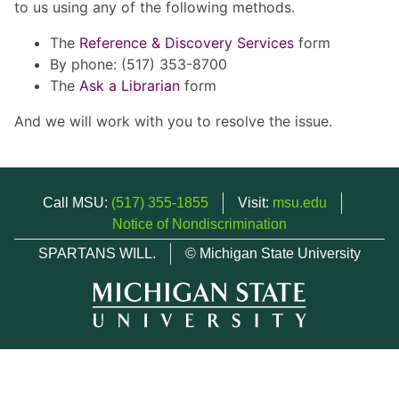
to us using any of the following methods.
The
Reference & Discovery Services
form
By phone: (517) 353-8700
The
Ask a Librarian
form
And we will work with you to resolve the issue.
Call MSU:
(517) 355-1855
Visit:
msu.edu
Notice of Nondiscrimination
SPARTANS WILL.
© Michigan State University