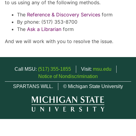
to us using any of the following methods.
The
Reference & Discovery Services
form
By phone: (517) 353-8700
The
Ask a Librarian
form
And we will work with you to resolve the issue.
Call MSU:
(517) 355-1855
Visit:
msu.edu
Notice of Nondiscrimination
SPARTANS WILL.
© Michigan State University