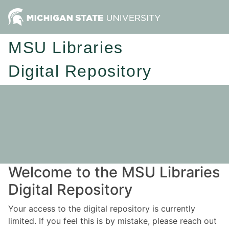
MSU Libraries
Digital Repository
Welcome to the MSU Libraries
Digital Repository
Your access to the digital repository is currently
limited. If you feel this is by mistake, please reach out