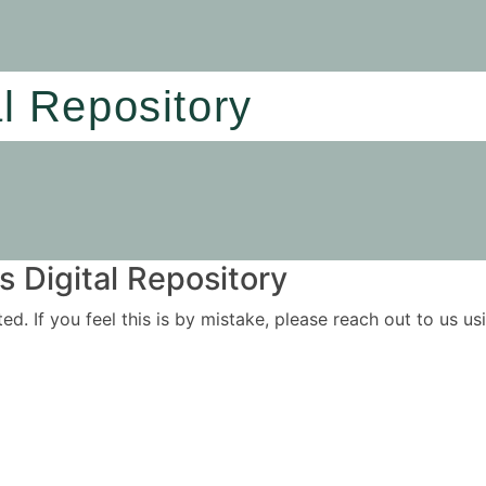
al Repository
 Digital Repository
ited. If you feel this is by mistake, please reach out to us 