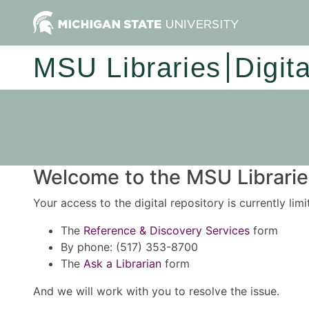
MSU Libraries
Digit
Welcome to the MSU Libraries
Your access to the digital repository is currently lim
The
Reference & Discovery Services
form
By phone: (517) 353-8700
The
Ask a Librarian
form
And we will work with you to resolve the issue.