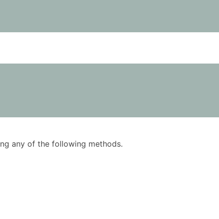
using any of the following methods.