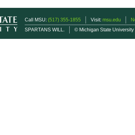
Call MSU:
(517) 355-1855
Visit:
msu.edu
N
SPARTANS WILL.
© Michigan State University