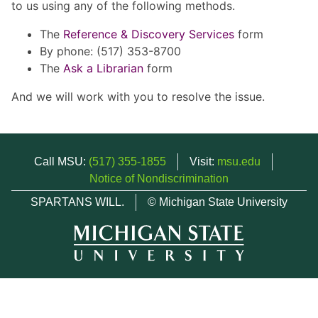
to us using any of the following methods.
The
Reference & Discovery Services
form
By phone: (517) 353-8700
The
Ask a Librarian
form
And we will work with you to resolve the issue.
Call MSU:
(517) 355-1855
Visit:
msu.edu
Notice of Nondiscrimination
SPARTANS WILL.
© Michigan State University