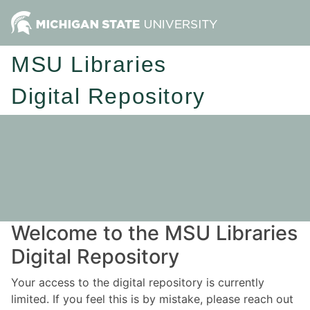
MSU Libraries
Digital Repository
Welcome to the MSU Libraries
Digital Repository
Your access to the digital repository is currently
limited. If you feel this is by mistake, please reach out