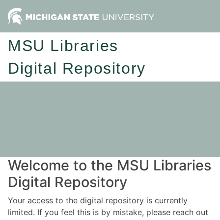
MSU Libraries
Digital Repository
Welcome to the MSU Libraries
Digital Repository
Your access to the digital repository is currently
limited. If you feel this is by mistake, please reach out