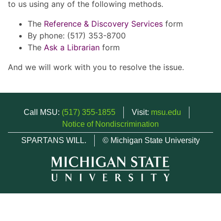
to us using any of the following methods.
The
Reference & Discovery Services
form
By phone: (517) 353-8700
The
Ask a Librarian
form
And we will work with you to resolve the issue.
Call MSU:
(517) 355-1855
Visit:
msu.edu
Notice of Nondiscrimination
SPARTANS WILL.
© Michigan State University