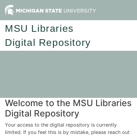
MSU Libraries
Digital Repository
Welcome to the MSU Libraries
Digital Repository
Your access to the digital repository is currently
limited. If you feel this is by mistake, please reach out