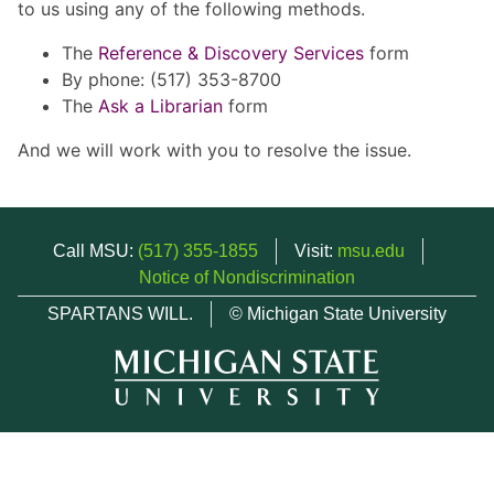
to us using any of the following methods.
The
Reference & Discovery Services
form
By phone: (517) 353-8700
The
Ask a Librarian
form
And we will work with you to resolve the issue.
Call MSU:
(517) 355-1855
Visit:
msu.edu
Notice of Nondiscrimination
SPARTANS WILL.
© Michigan State University