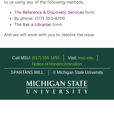
to us using any of the following methods.
The
Reference & Discovery Services
form
By phone: (517) 353-8700
The
Ask a Librarian
form
And we will work with you to resolve the issue.
Call MSU:
(517) 355-1855
Visit:
msu.edu
Notice of Nondiscrimination
SPARTANS WILL.
© Michigan State University