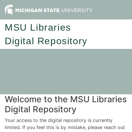
MSU Libraries
Digital Repository
Welcome to the MSU Libraries
Digital Repository
Your access to the digital repository is currently
limited. If you feel this is by mistake, please reach out