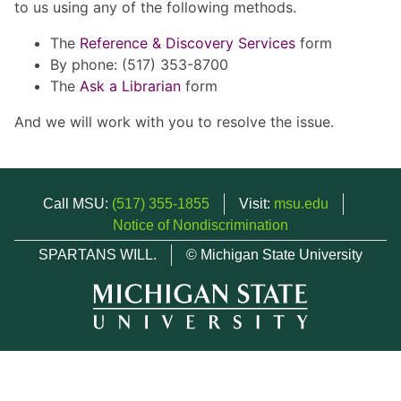
to us using any of the following methods.
The
Reference & Discovery Services
form
By phone: (517) 353-8700
The
Ask a Librarian
form
And we will work with you to resolve the issue.
Call MSU:
(517) 355-1855
Visit:
msu.edu
Notice of Nondiscrimination
SPARTANS WILL.
© Michigan State University