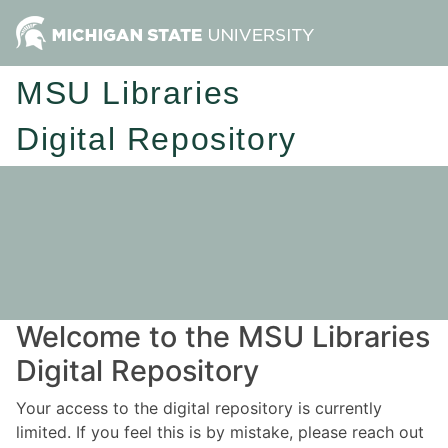
MSU Libraries
Digital Repository
Welcome to the MSU Libraries
Digital Repository
Your access to the digital repository is currently
limited. If you feel this is by mistake, please reach out