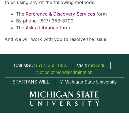
to us using any of the following methods.
The
Reference & Discovery Services
form
By phone: (517) 353-8700
The
Ask a Librarian
form
And we will work with you to resolve the issue.
Call MSU:
(517) 355-1855
Visit:
msu.edu
Notice of Nondiscrimination
SPARTANS WILL.
© Michigan State University