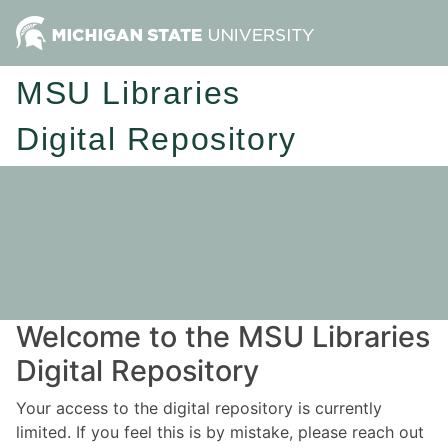
MSU Libraries
Digital Repository
Welcome to the MSU Libraries
Digital Repository
Your access to the digital repository is currently
limited. If you feel this is by mistake, please reach out