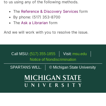
to us using any of the following methods.
The
Reference & Discovery Services
form
By phone: (517) 353-8700
The
Ask a Librarian
form
And we will work with you to resolve the issue.
Call MSU:
(517) 355-1855
Visit:
msu.edu
Notice of Nondiscrimination
SPARTANS WILL.
© Michigan State University