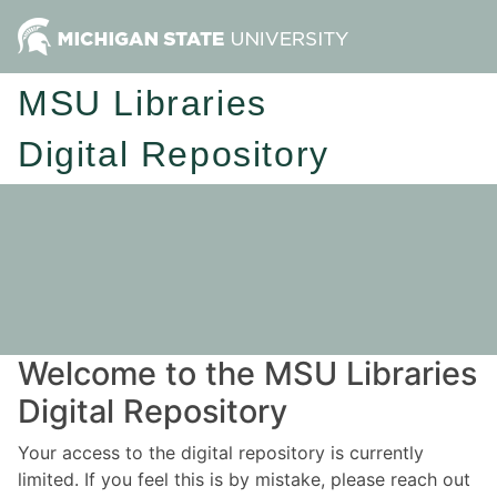
MSU Libraries
Digital Repository
Welcome to the MSU Libraries
Digital Repository
Your access to the digital repository is currently
limited. If you feel this is by mistake, please reach out