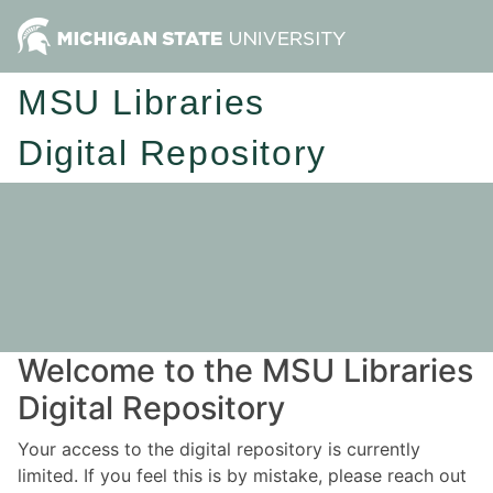
MSU Libraries
Digital Repository
Welcome to the MSU Libraries
Digital Repository
Your access to the digital repository is currently
limited. If you feel this is by mistake, please reach out