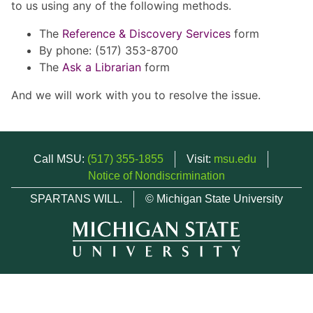
to us using any of the following methods.
The
Reference & Discovery Services
form
By phone: (517) 353-8700
The
Ask a Librarian
form
And we will work with you to resolve the issue.
Call MSU:
(517) 355-1855
Visit:
msu.edu
Notice of Nondiscrimination
SPARTANS WILL.
© Michigan State University