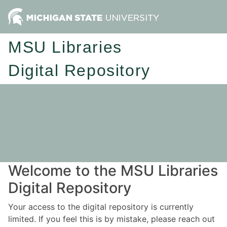
MSU Libraries
Digital Repository
Welcome to the MSU Libraries
Digital Repository
Your access to the digital repository is currently
limited. If you feel this is by mistake, please reach out