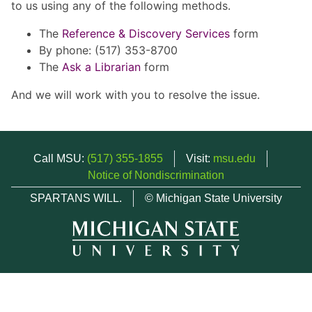
to us using any of the following methods.
The
Reference & Discovery Services
form
By phone: (517) 353-8700
The
Ask a Librarian
form
And we will work with you to resolve the issue.
Call MSU:
(517) 355-1855
Visit:
msu.edu
Notice of Nondiscrimination
SPARTANS WILL.
© Michigan State University