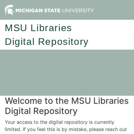
MSU Libraries
Digital Repository
Welcome to the MSU Libraries
Digital Repository
Your access to the digital repository is currently
limited. If you feel this is by mistake, please reach out