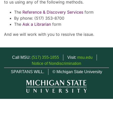
to us using any of the following methods.
The
Reference & Discovery Services
form
By phone: (517) 353-8700
The
Ask a Librarian
form
And we will work with you to resolve the issue.
Call MSU:
(517) 355-1855
Visit:
msu.edu
Notice of Nondiscrimination
SPARTANS WILL.
© Michigan State University