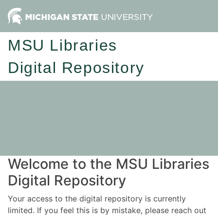
MSU Libraries
Digital Repository
Welcome to the MSU Libraries
Digital Repository
Your access to the digital repository is currently
limited. If you feel this is by mistake, please reach out