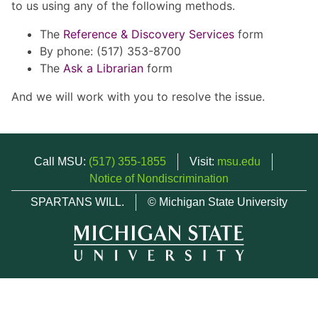
to us using any of the following methods.
The
Reference & Discovery Services
form
By phone: (517) 353-8700
The
Ask a Librarian
form
And we will work with you to resolve the issue.
Call MSU:
(517) 355-1855
Visit:
msu.edu
Notice of Nondiscrimination
SPARTANS WILL.
© Michigan State University