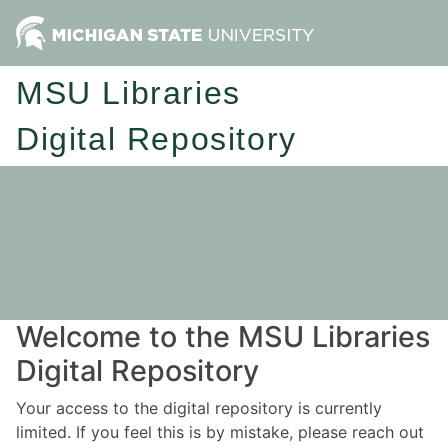
MSU Libraries
Digital Repository
Welcome to the MSU Libraries
Digital Repository
Your access to the digital repository is currently
limited. If you feel this is by mistake, please reach out