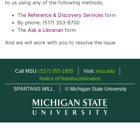
to us using any of the following methods.
The
Reference & Discovery Services
form
By phone: (517) 353-8700
The
Ask a Librarian
form
And we will work with you to resolve the issue.
Call MSU:
(517) 355-1855
Visit:
msu.edu
Notice of Nondiscrimination
SPARTANS WILL.
© Michigan State University