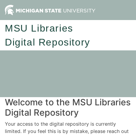
MSU Libraries
Digital Repository
Welcome to the MSU Libraries
Digital Repository
Your access to the digital repository is currently
limited. If you feel this is by mistake, please reach out