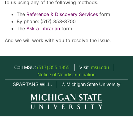
to us using any of the following methods.
The
Reference & Discovery Services
form
By phone: (517) 353-8700
The
Ask a Librarian
form
And we will work with you to resolve the issue.
Call MSU:
(517) 355-1855
Visit:
msu.edu
Notice of Nondiscrimination
SPARTANS WILL.
© Michigan State University