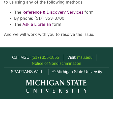
to us using any of the following methods.
The
Reference & Discovery Services
form
By phone: (517) 353-8700
The
Ask a Librarian
form
And we will work with you to resolve the issue.
Call MSU:
(517) 355-1855
Visit:
msu.edu
Notice of Nondiscrimination
SPARTANS WILL.
© Michigan State University