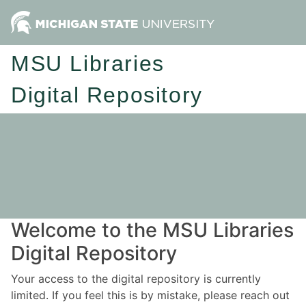
MSU Libraries
Digital Repository
Welcome to the MSU Libraries
Digital Repository
Your access to the digital repository is currently
limited. If you feel this is by mistake, please reach out