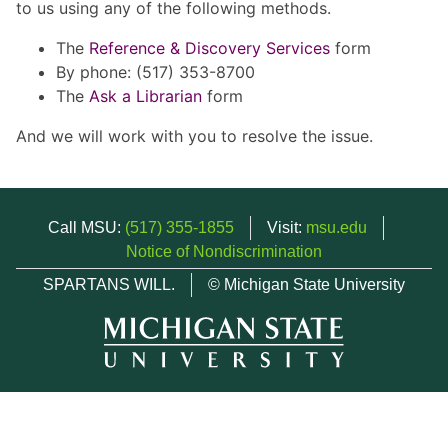
to us using any of the following methods.
The
Reference & Discovery Services
form
By phone: (517) 353-8700
The
Ask a Librarian
form
And we will work with you to resolve the issue.
Call MSU:
(517) 355-1855
Visit:
msu.edu
Notice of Nondiscrimination
SPARTANS WILL.
© Michigan State University