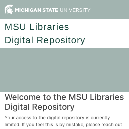
MSU Libraries
Digital Repository
Welcome to the MSU Libraries
Digital Repository
Your access to the digital repository is currently
limited. If you feel this is by mistake, please reach out