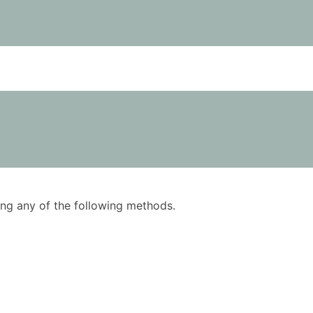
using any of the following methods.