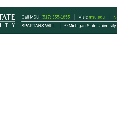
Call MSU:
(517) 355-1855
Visit:
msu.edu
N
SPARTANS WILL.
© Michigan State University