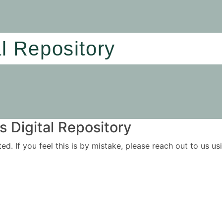
al Repository
 Digital Repository
ited. If you feel this is by mistake, please reach out to us 