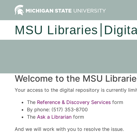
MSU Libraries
Digit
Welcome to the MSU Libraries
Your access to the digital repository is currently lim
The
Reference & Discovery Services
form
By phone: (517) 353-8700
The
Ask a Librarian
form
And we will work with you to resolve the issue.