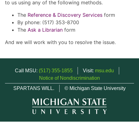
to us using any of the following methods.
The
Reference & Discovery Services
form
By phone: (517) 353-8700
The
Ask a Librarian
form
And we will work with you to resolve the issue.
Call MSU:
(517) 355-1855
Visit:
msu.edu
Notice of Nondiscrimination
SPARTANS WILL.
© Michigan State University