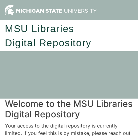
MSU Libraries
Digital Repository
Welcome to the MSU Libraries
Digital Repository
Your access to the digital repository is currently
limited. If you feel this is by mistake, please reach out