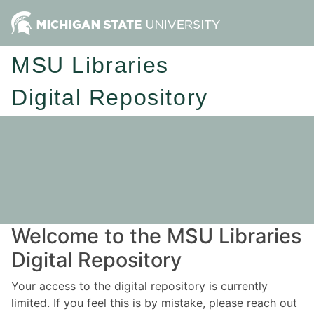
MSU Libraries
Digital Repository
Welcome to the MSU Libraries
Digital Repository
Your access to the digital repository is currently
limited. If you feel this is by mistake, please reach out