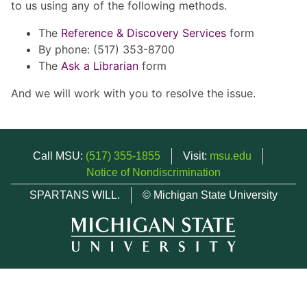
to us using any of the following methods.
The
Reference & Discovery Services
form
By phone: (517) 353-8700
The
Ask a Librarian
form
And we will work with you to resolve the issue.
Call MSU:
(517) 355-1855
Visit:
msu.edu
Notice of Nondiscrimination
SPARTANS WILL.
© Michigan State University