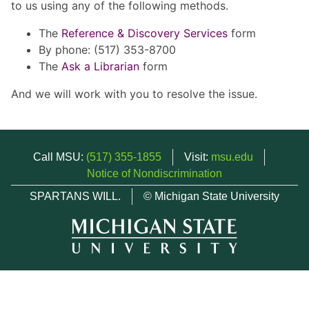
to us using any of the following methods.
The
Reference & Discovery Services
form
By phone: (517) 353-8700
The
Ask a Librarian
form
And we will work with you to resolve the issue.
Call MSU:
(517) 355-1855
Visit:
msu.edu
Notice of Nondiscrimination
SPARTANS WILL.
© Michigan State University