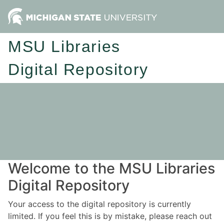
MSU Libraries
Digital Repository
Welcome to the MSU Libraries
Digital Repository
Your access to the digital repository is currently
limited. If you feel this is by mistake, please reach out