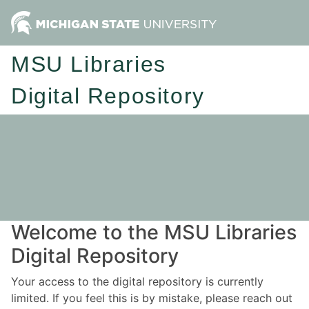
MSU Libraries
Digital Repository
Welcome to the MSU Libraries
Digital Repository
Your access to the digital repository is currently
limited. If you feel this is by mistake, please reach out