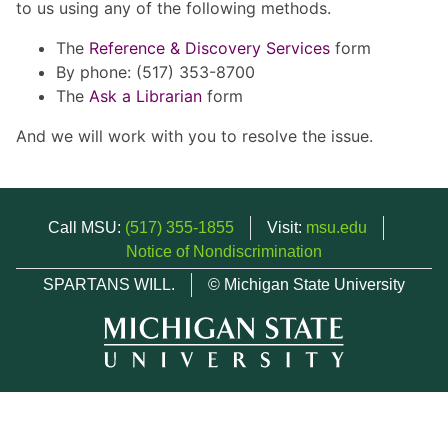
to us using any of the following methods.
The
Reference & Discovery Services
form
By phone: (517) 353-8700
The
Ask a Librarian
form
And we will work with you to resolve the issue.
Call MSU:
(517) 355-1855
Visit:
msu.edu
Notice of Nondiscrimination
SPARTANS WILL.
© Michigan State University