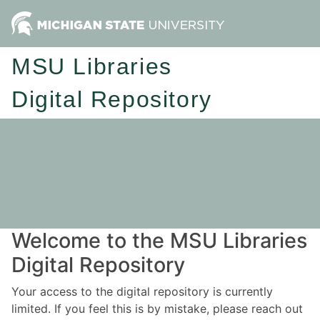
MSU Libraries
Digital Repository
Welcome to the MSU Libraries
Digital Repository
Your access to the digital repository is currently
limited. If you feel this is by mistake, please reach out