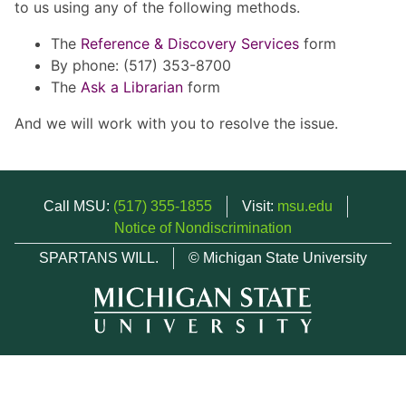
to us using any of the following methods.
The
Reference & Discovery Services
form
By phone: (517) 353-8700
The
Ask a Librarian
form
And we will work with you to resolve the issue.
Call MSU:
(517) 355-1855
Visit:
msu.edu
Notice of Nondiscrimination
SPARTANS WILL.
© Michigan State University