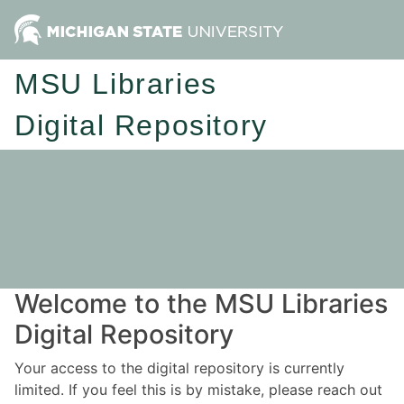
MSU Libraries
Digital Repository
Welcome to the MSU Libraries
Digital Repository
Your access to the digital repository is currently
limited. If you feel this is by mistake, please reach out