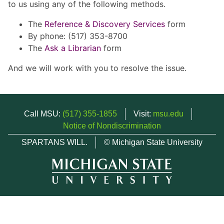
to us using any of the following methods.
The
Reference & Discovery Services
form
By phone: (517) 353-8700
The
Ask a Librarian
form
And we will work with you to resolve the issue.
Call MSU:
(517) 355-1855
Visit:
msu.edu
Notice of Nondiscrimination
SPARTANS WILL.
© Michigan State University