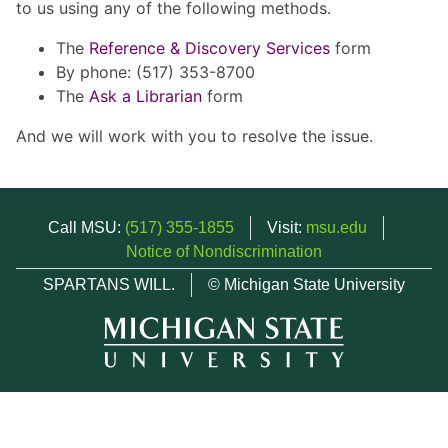
to us using any of the following methods.
The
Reference & Discovery Services
form
By phone: (517) 353-8700
The
Ask a Librarian
form
And we will work with you to resolve the issue.
Call MSU:
(517) 355-1855
Visit:
msu.edu
Notice of Nondiscrimination
SPARTANS WILL.
© Michigan State University