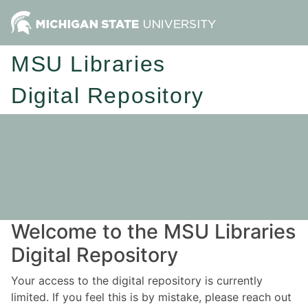
MSU Libraries
Digital Repository
Welcome to the MSU Libraries
Digital Repository
Your access to the digital repository is currently
limited. If you feel this is by mistake, please reach out