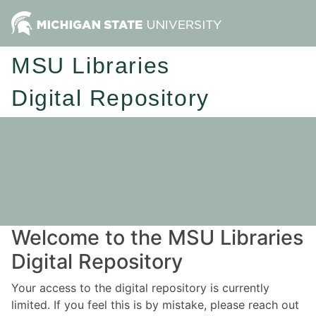
MSU Libraries
Digital Repository
Welcome to the MSU Libraries
Digital Repository
Your access to the digital repository is currently
limited. If you feel this is by mistake, please reach out