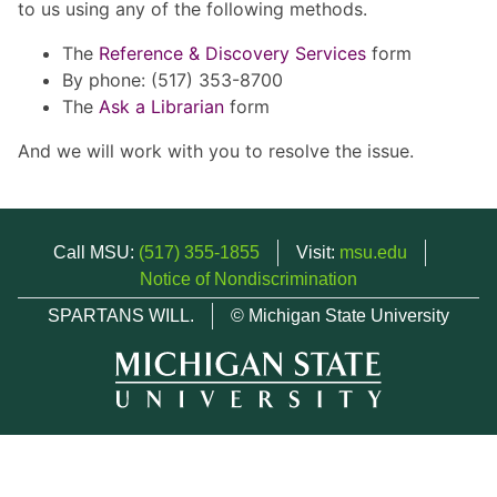
to us using any of the following methods.
The
Reference & Discovery Services
form
By phone: (517) 353-8700
The
Ask a Librarian
form
And we will work with you to resolve the issue.
Call MSU:
(517) 355-1855
Visit:
msu.edu
Notice of Nondiscrimination
SPARTANS WILL.
© Michigan State University