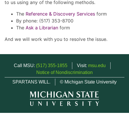
to us using any of the following methods.
The
Reference & Discovery Services
form
By phone: (517) 353-8700
The
Ask a Librarian
form
And we will work with you to resolve the issue.
Call MSU:
(517) 355-1855
Visit:
msu.edu
Notice of Nondiscrimination
SPARTANS WILL.
© Michigan State University