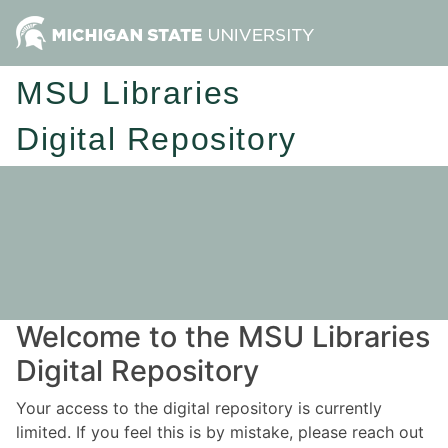
MSU Libraries
Digital Repository
Welcome to the MSU Libraries
Digital Repository
Your access to the digital repository is currently
limited. If you feel this is by mistake, please reach out