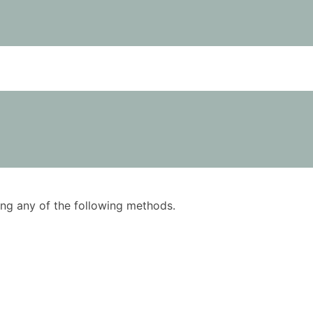
using any of the following methods.