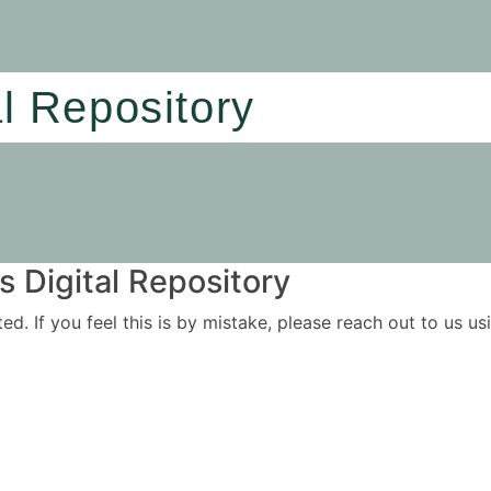
al Repository
 Digital Repository
ited. If you feel this is by mistake, please reach out to us 