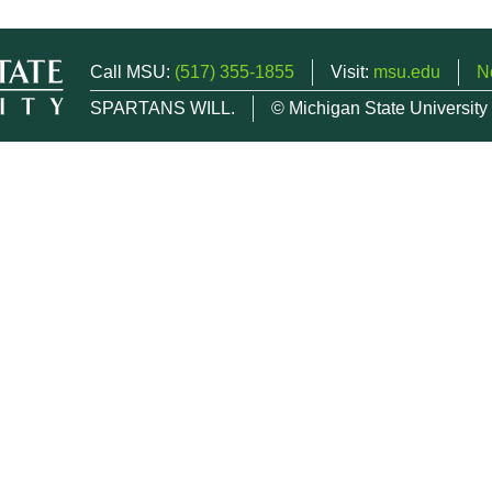
Call MSU:
(517) 355-1855
Visit:
msu.edu
N
SPARTANS WILL.
© Michigan State University