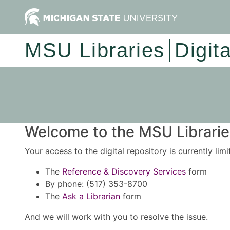
MSU Libraries
Digit
Welcome to the MSU Libraries
Your access to the digital repository is currently lim
The
Reference & Discovery Services
form
By phone: (517) 353-8700
The
Ask a Librarian
form
And we will work with you to resolve the issue.