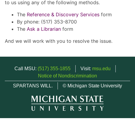
to us using any of the following methods.
The
Reference & Discovery Services
form
By phone: (517) 353-8700
The
Ask a Librarian
form
And we will work with you to resolve the issue.
Call MSU:
(517) 355-1855
Visit:
msu.edu
Notice of Nondiscrimination
SPARTANS WILL.
© Michigan State University