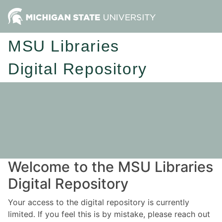
MSU Libraries
Digital Repository
Welcome to the MSU Libraries
Digital Repository
Your access to the digital repository is currently
limited. If you feel this is by mistake, please reach out