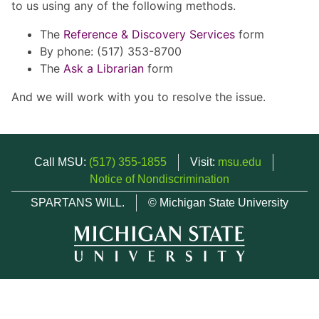
to us using any of the following methods.
The
Reference & Discovery Services
form
By phone: (517) 353-8700
The
Ask a Librarian
form
And we will work with you to resolve the issue.
Call MSU:
(517) 355-1855
Visit:
msu.edu
Notice of Nondiscrimination
SPARTANS WILL.
© Michigan State University