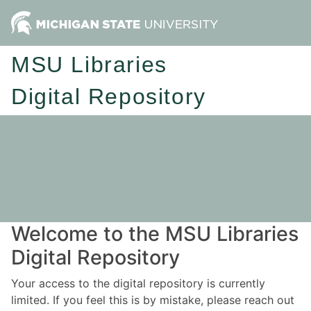
MSU Libraries
Digital Repository
Welcome to the MSU Libraries
Digital Repository
Your access to the digital repository is currently
limited. If you feel this is by mistake, please reach out