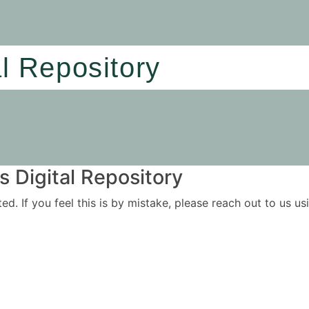
al Repository
 Digital Repository
ited. If you feel this is by mistake, please reach out to us 