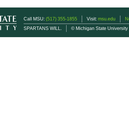
Call MSU:
(517) 355-1855
Visit:
msu.edu
N
SPARTANS WILL.
© Michigan State University