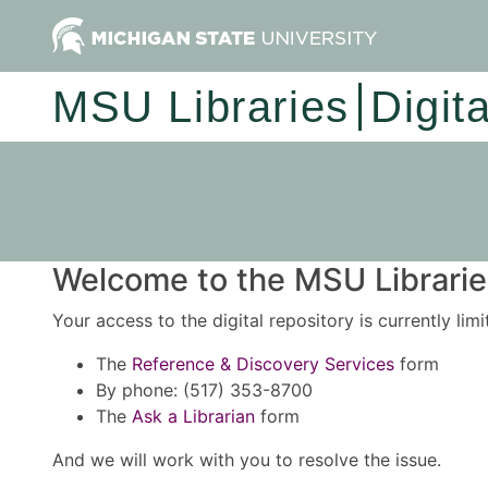
MSU Libraries
Digit
Welcome to the MSU Libraries
Your access to the digital repository is currently lim
The
Reference & Discovery Services
form
By phone: (517) 353-8700
The
Ask a Librarian
form
And we will work with you to resolve the issue.