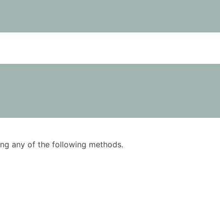
using any of the following methods.