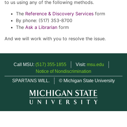
to us using any of the following methods.
The
Reference & Discovery Services
form
By phone: (517) 353-8700
The
Ask a Librarian
form
And we will work with you to resolve the issue.
Call MSU:
(517) 355-1855
Visit:
msu.edu
Notice of Nondiscrimination
SPARTANS WILL.
© Michigan State University