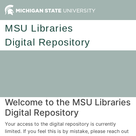
MSU Libraries
Digital Repository
Welcome to the MSU Libraries
Digital Repository
Your access to the digital repository is currently
limited. If you feel this is by mistake, please reach out