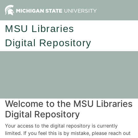
MSU Libraries
Digital Repository
Welcome to the MSU Libraries
Digital Repository
Your access to the digital repository is currently
limited. If you feel this is by mistake, please reach out