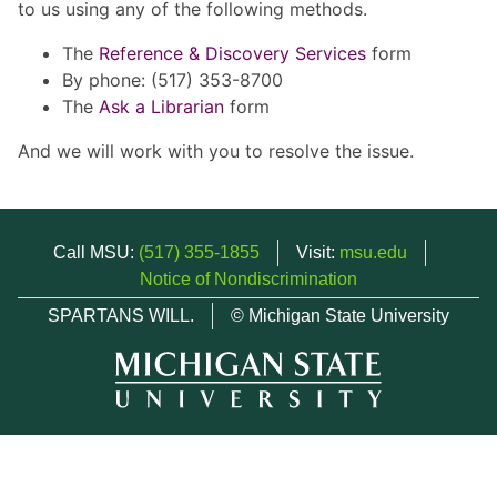
to us using any of the following methods.
The
Reference & Discovery Services
form
By phone: (517) 353-8700
The
Ask a Librarian
form
And we will work with you to resolve the issue.
Call MSU:
(517) 355-1855
Visit:
msu.edu
Notice of Nondiscrimination
SPARTANS WILL.
© Michigan State University