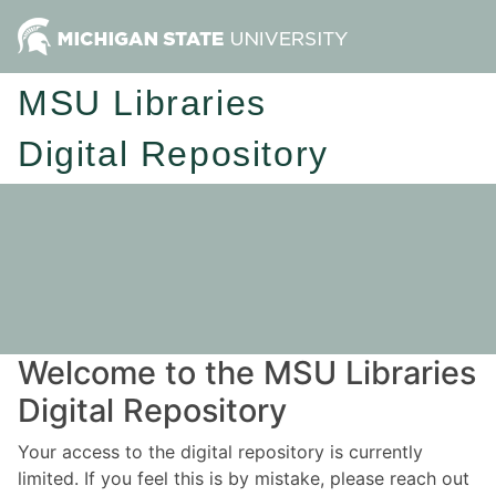
MSU Libraries
Digital Repository
Welcome to the MSU Libraries
Digital Repository
Your access to the digital repository is currently
limited. If you feel this is by mistake, please reach out