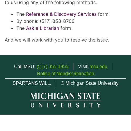
to us using any of the following methods.
The
Reference & Discovery Services
form
By phone: (517) 353-8700
The
Ask a Librarian
form
And we will work with you to resolve the issue.
Call MSU:
(517) 355-1855
Visit:
msu.edu
Notice of Nondiscrimination
SPARTANS WILL.
© Michigan State University