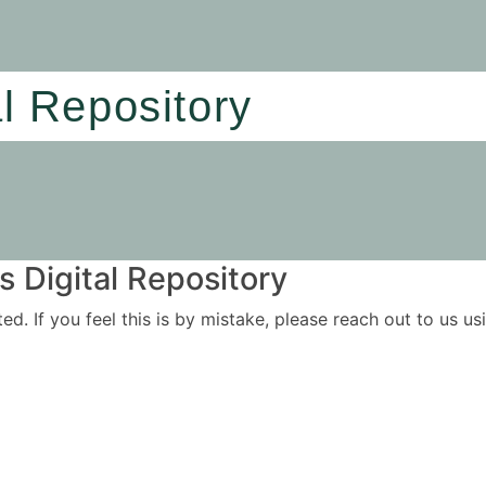
al Repository
 Digital Repository
ited. If you feel this is by mistake, please reach out to us 