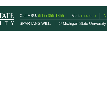
Call MSU:
(517) 355-1855
Visit:
msu.edu
N
SPARTANS WILL.
© Michigan State University