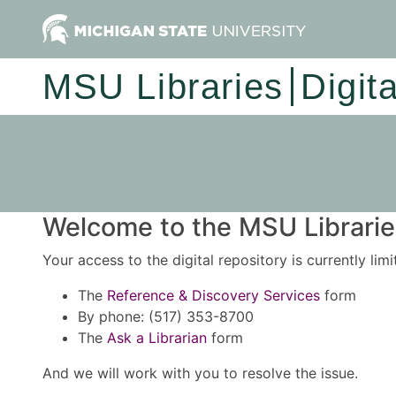
MSU Libraries
Digit
Welcome to the MSU Libraries
Your access to the digital repository is currently lim
The
Reference & Discovery Services
form
By phone: (517) 353-8700
The
Ask a Librarian
form
And we will work with you to resolve the issue.