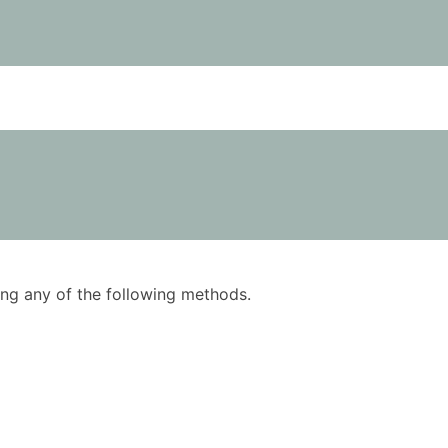
using any of the following methods.