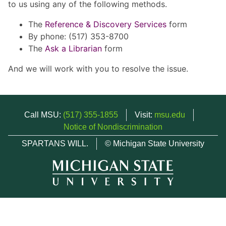
to us using any of the following methods.
The
Reference & Discovery Services
form
By phone: (517) 353-8700
The
Ask a Librarian
form
And we will work with you to resolve the issue.
Call MSU:
(517) 355-1855
Visit:
msu.edu
Notice of Nondiscrimination
SPARTANS WILL.
© Michigan State University