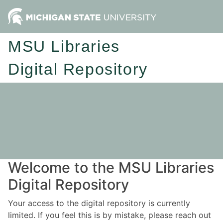
MSU Libraries
Digital Repository
Welcome to the MSU Libraries
Digital Repository
Your access to the digital repository is currently
limited. If you feel this is by mistake, please reach out