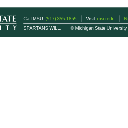
Call MSU:
(517) 355-1855
Visit:
msu.edu
N
SPARTANS WILL.
© Michigan State University