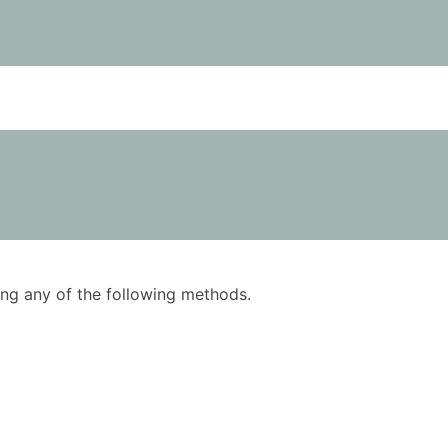
using any of the following methods.