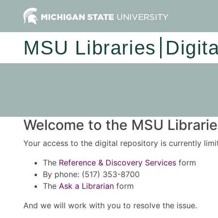
MSU Libraries
Digit
Welcome to the MSU Libraries
Your access to the digital repository is currently lim
The
Reference & Discovery Services
form
By phone: (517) 353-8700
The
Ask a Librarian
form
And we will work with you to resolve the issue.