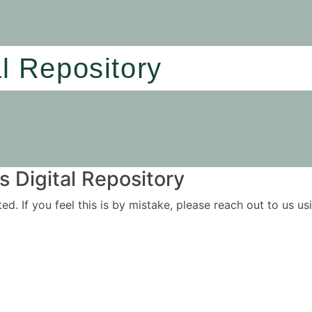
al Repository
 Digital Repository
ited. If you feel this is by mistake, please reach out to us 