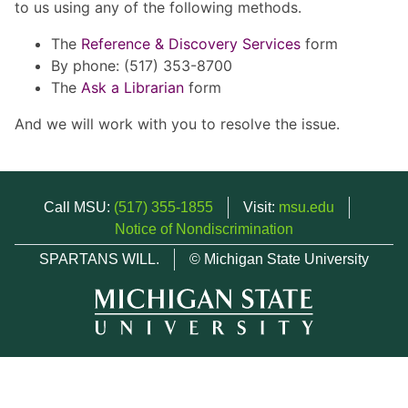
to us using any of the following methods.
The
Reference & Discovery Services
form
By phone: (517) 353-8700
The
Ask a Librarian
form
And we will work with you to resolve the issue.
Call MSU:
(517) 355-1855
Visit:
msu.edu
Notice of Nondiscrimination
SPARTANS WILL.
© Michigan State University