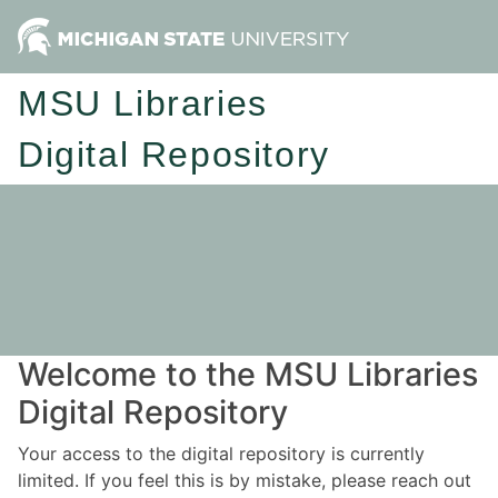
MSU Libraries
Digital Repository
Welcome to the MSU Libraries
Digital Repository
Your access to the digital repository is currently
limited. If you feel this is by mistake, please reach out