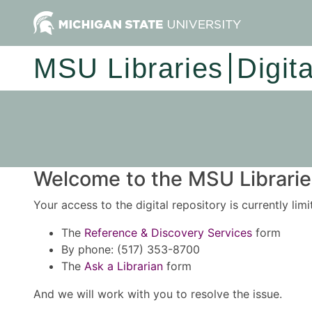
MSU Libraries
Digit
Welcome to the MSU Libraries
Your access to the digital repository is currently lim
The
Reference & Discovery Services
form
By phone: (517) 353-8700
The
Ask a Librarian
form
And we will work with you to resolve the issue.