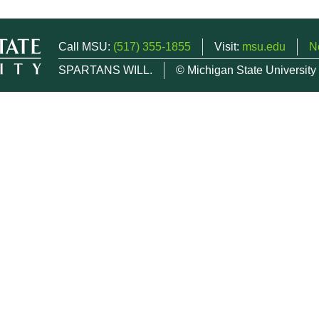
Call MSU:
(517) 355-1855
Visit:
msu.edu
N
SPARTANS WILL.
© Michigan State University