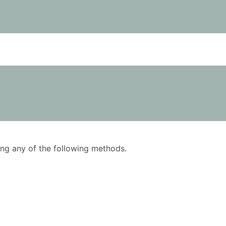
using any of the following methods.