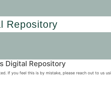
al Repository
 Digital Repository
ited. If you feel this is by mistake, please reach out to us 