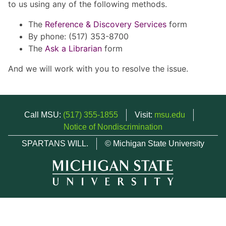
to us using any of the following methods.
The
Reference & Discovery Services
form
By phone: (517) 353-8700
The
Ask a Librarian
form
And we will work with you to resolve the issue.
Call MSU:
(517) 355-1855
Visit:
msu.edu
Notice of Nondiscrimination
SPARTANS WILL.
© Michigan State University