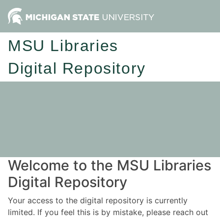
MSU Libraries
Digital Repository
Welcome to the MSU Libraries
Digital Repository
Your access to the digital repository is currently
limited. If you feel this is by mistake, please reach out