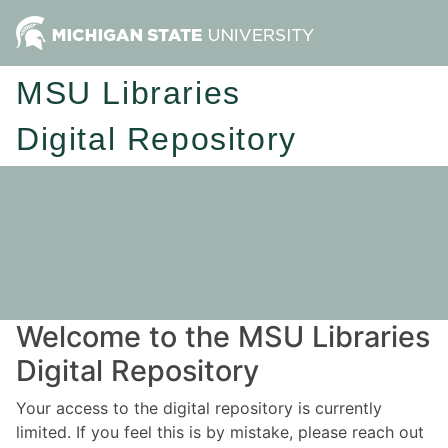
MSU Libraries
Digital Repository
Welcome to the MSU Libraries
Digital Repository
Your access to the digital repository is currently
limited. If you feel this is by mistake, please reach out