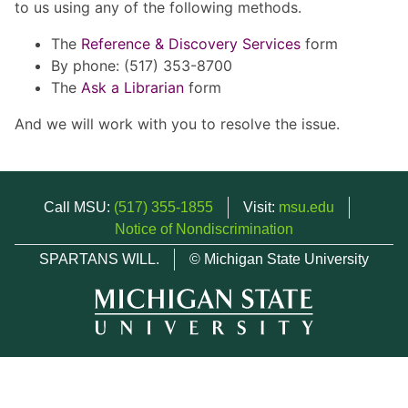
to us using any of the following methods.
The
Reference & Discovery Services
form
By phone: (517) 353-8700
The
Ask a Librarian
form
And we will work with you to resolve the issue.
Call MSU:
(517) 355-1855
Visit:
msu.edu
Notice of Nondiscrimination
SPARTANS WILL.
© Michigan State University