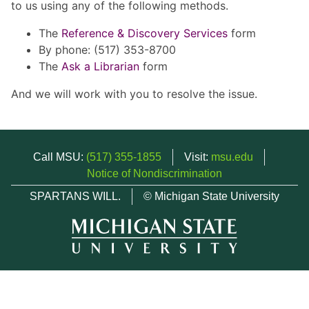
to us using any of the following methods.
The
Reference & Discovery Services
form
By phone: (517) 353-8700
The
Ask a Librarian
form
And we will work with you to resolve the issue.
Call MSU:
(517) 355-1855
Visit:
msu.edu
Notice of Nondiscrimination
SPARTANS WILL.
© Michigan State University