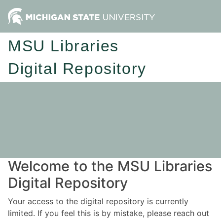
MSU Libraries
Digital Repository
Welcome to the MSU Libraries
Digital Repository
Your access to the digital repository is currently
limited. If you feel this is by mistake, please reach out